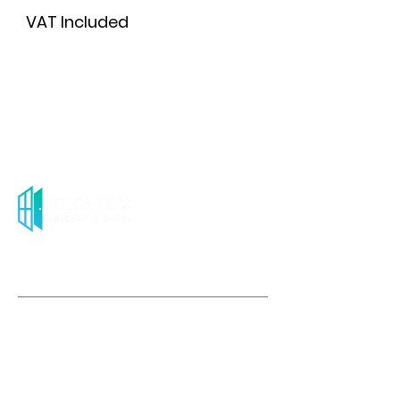
VAT Included
Add to Cart
About us
Solomons Windows & Doors stands out as the
premier provider of contemporary and cost-
effective uPVC windows & French doors
throughout the UK.