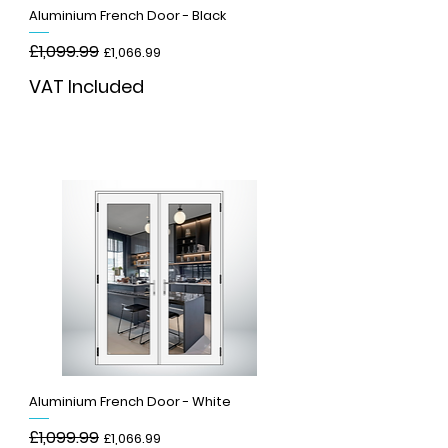
Aluminium French Door - Black
Regular Price
£1,099.99
Sale Price
£1,066.99
VAT Included
Add to Cart
Aluminium French Door - White
Regular Price
£1,099.99
Sale Price
£1,066.99