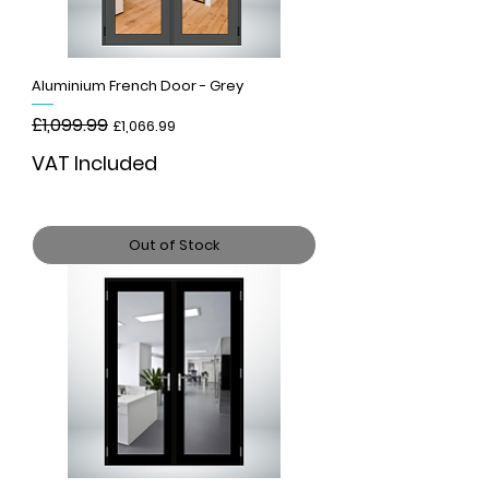
Aluminium French Door - Grey
Regular Price
£1,099.99
Sale Price
£1,066.99
VAT Included
Out of Stock