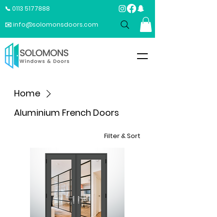
📞 0113 5177888
✉️ info@solomonsdoors.com
Home
Aluminium French Doors
Filter & Sort