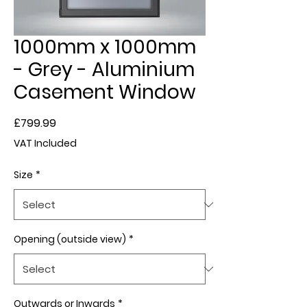
1000mm x 1000mm
- Grey - Aluminium
Casement Window
Price
£799.99
VAT Included
Size
*
Opening (outside view)
*
Outwards or Inwards
*