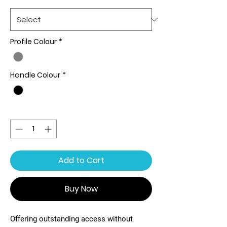
Profile Colour
*
Handle Colour
*
Quantity
*
Add to Cart
Buy Now
Offering outstanding access without