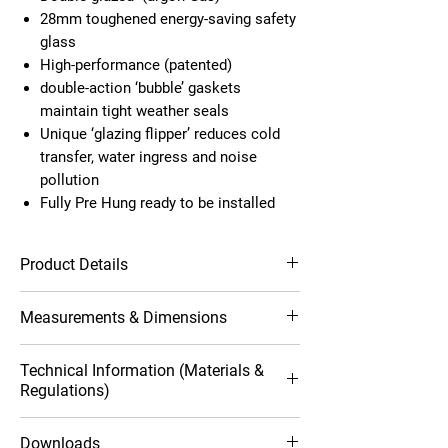
28mm toughened energy-saving safety
glass
High-performance (patented)
double-action ‘bubble’ gaskets
maintain tight weather seals
Unique ‘glazing flipper’ reduces cold
transfer, water ingress and noise
pollution
Fully Pre Hung ready to be installed
Product Details
Contemporary profile design
Measurements & Dimensions
10-Year product warranty
Available in Grey, Black and White
Highly resilient to scuffs and
Opening (outside
Outwards
Technical Information (Materials &
scratches
view)
Regulations)
Robust, durable and style conscious
Multipoint locking system
Full Frame Size
1000mm
Windows
1
Downloads