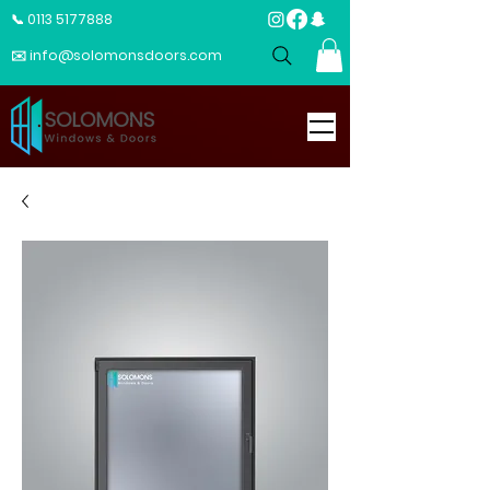
📞 0113 5177888
✉️ info@solomonsdoors.com