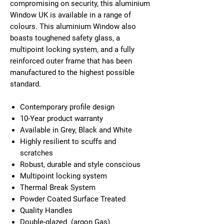
compromising on security, this aluminium
Window UK is available in a range of
colours. This aluminium Window also
boasts toughened safety glass, a
multipoint locking system, and a fully
reinforced outer frame that has been
manufactured to the highest possible
standard.
Contemporary profile design
10-Year product warranty
Available in Grey, Black and White
Highly resilient to scuffs and
scratches
Robust, durable and style conscious
Multipoint locking system
Thermal Break System
Powder Coated Surface Treated
Quality Handles
Double-glazed (argon Gas)