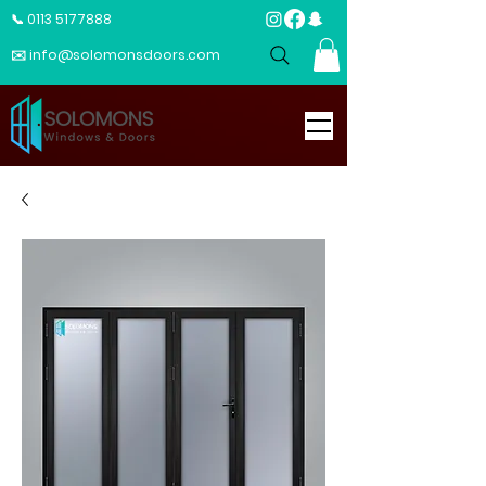
📞 0113 5177888
✉️ info@solomonsdoors.com