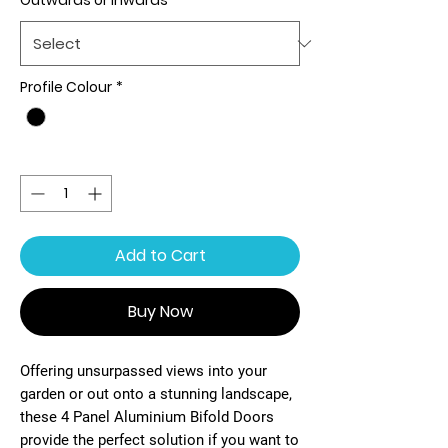
Outwards or Inwards
*
Profile Colour
*
Quantity
*
Add to Cart
Buy Now
Offering unsurpassed views into your
garden or out onto a stunning landscape,
these 4 Panel Aluminium Bifold Doors
provide the perfect solution if you want to