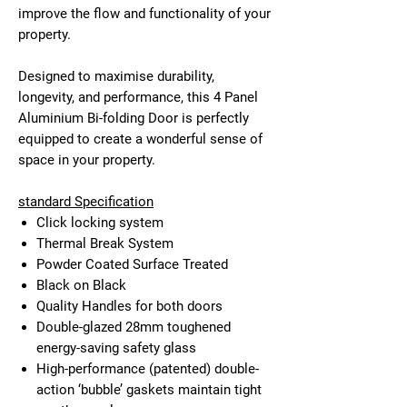
improve the flow and functionality of your
property.
Designed to maximise durability,
longevity, and performance, this 4 Panel
Aluminium Bi-folding Door is perfectly
equipped to create a wonderful sense of
space in your property.
standard Specification
Click locking system
Thermal Break System
Powder Coated Surface Treated
Black on Black
Quality Handles for both doors
Double-glazed 28mm toughened
energy-saving safety glass
High-performance (patented) double-
action ‘bubble’ gaskets maintain tight