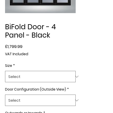
BiFold Door - 4
Panel - Black
Price
£1,799.99
VAT Included
Size
*
Door Configuration (Outside View)
*