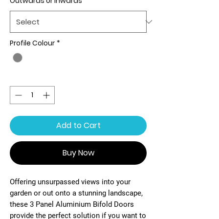
Outwards or Inwards
*
Profile Colour
*
Quantity
*
Add to Cart
Buy Now
Offering unsurpassed views into your
garden or out onto a stunning landscape,
these 3 Panel Aluminium Bifold Doors
provide the perfect solution if you want to