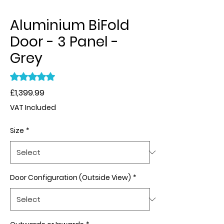
Aluminium BiFold
Door - 3 Panel -
Grey
Rating is 5.0 out of five stars based on 1 review
5.0 | 1 review
Price
£1,399.99
VAT Included
Size
*
Door Configuration (Outside View)
*