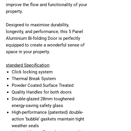
improve the flow and functionality of your
property.
Designed to maximise durability,
longevity, and performance, this 5 Panel
Aluminium Bi-folding Door is perfectly
equipped to create a wonderful sense of
space in your property.
standard Specification
Click locking system
Thermal Break System
Powder Coated Surface Treated
Quality Handles for both doors
Double-glazed 28mm toughened
energy-saving safety glass
High-performance (patented) double-
action ‘bubble’ gaskets maintain tight
weather seals