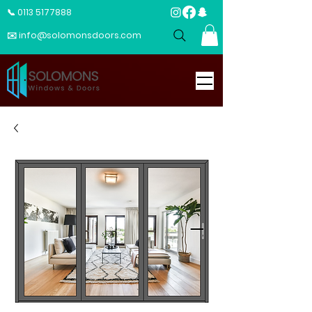
📞 0113 5177888
✉️ info@solomonsdoors.com