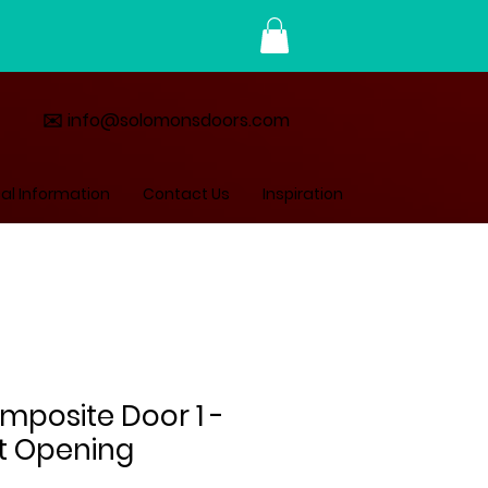
✉️ info@solomonsdoors.com
al Information
Contact Us
Inspiration
mposite Door 1 -
ft Opening