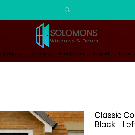
ite Doors
Windows
Bifold Doors
Shop All
Technic
Classic Co
Black - Le