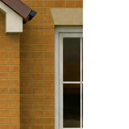
Yes
efund and return policy. You
Yes
 a refund or exchange if it has
 days. To get a full refund or
180 Degrees
 must be in the exact condition
e goods. Brand new in its
.