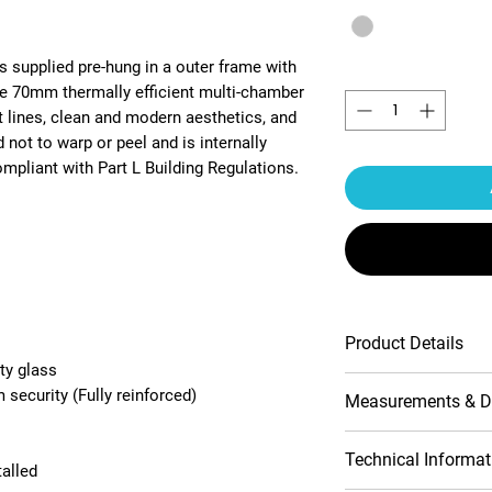
s supplied pre-hung in a outer frame with
Quantity
*
he 70mm thermally efficient multi-chamber
t lines, clean and modern aesthetics, and
 not to warp or peel and is internally
pliant with Part L Building Regulations.
Product Details
ty glass
Multipoint lock
security (Fully reinforced)
Measurements & D
Contemporary pr
10-Year product
Handle include
Opening (outside
Technical Informat
talled
Double-glazed 
view)