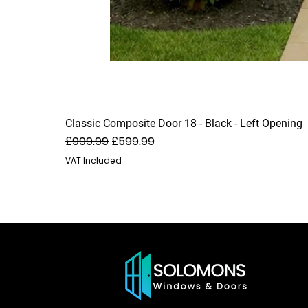
Classic Composite Door 18 - Black - Left Opening
Regular Price
Sale Price
£999.99
£599.99
VAT Included