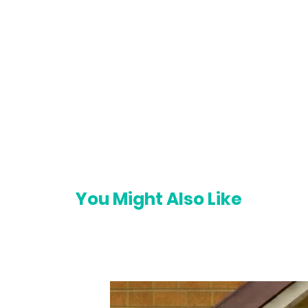
You Might Also Like