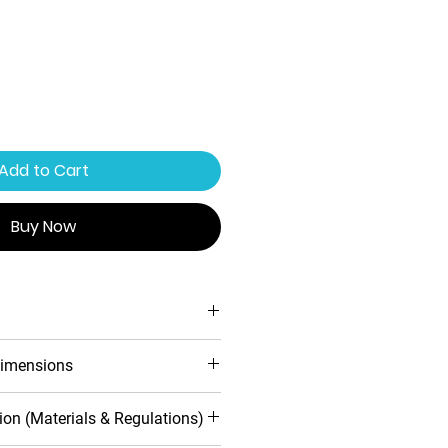
Add to Cart
Buy Now
ing system
imensions
ofile design
 warranty
d
Inwards
ion (Materials & Regulations)
toughened safety glass