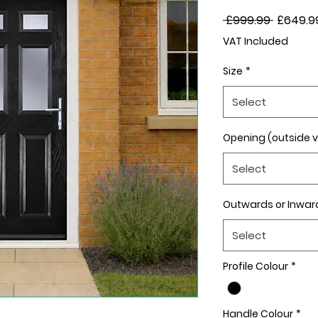
Regular
 £999.99 
£649.9
Price
VAT Included
Size
*
Select
Opening (outside 
Select
Outwards or Inwar
Select
Profile Colour
*
Handle Colour
*