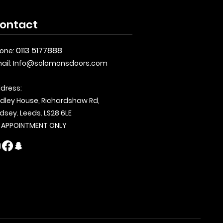
ontact
0113 5177888
one:
ail:
Info@solomonsdoors.com
dress:
dley House, Richardshaw Rd,
dsey. Leeds. LS28 6LE
 APPOINTMENT ONLY