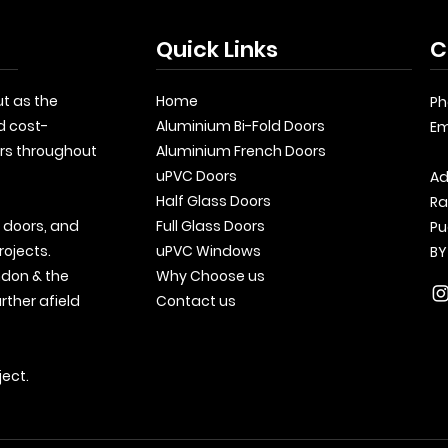
Quick Links
C
t as the
Home
Ph
d cost-
Aluminium Bi-Fold Doors
Em
rs throughout
Aluminium French Doors
uPVC Doors
Ad
Half Glass Doors
Ra
, doors, and
Full Glass Doors
Pu
rojects.
uPVC Windows
BY
ndon & the
Why Choose us
rther afield
Contact us
ject.