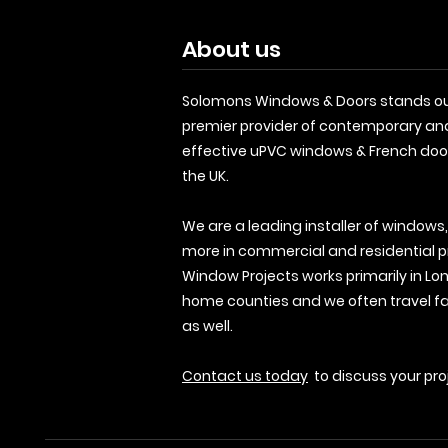
About us
Solomons Windows & Doors stands ou
premier provider of contemporary an
effective uPVC windows & French doo
the UK.
We are a leading installer of windows
more in commercial and residential p
Window Projects works primarily in Lo
home counties and we often travel fa
as well.
Contact us today
to discuss your pro