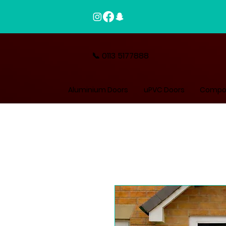
📞 0113 5177888
Aluminium Doors
uPVC Doors
Compos