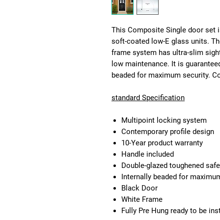
This Composite Single door set i
soft-coated low-E glass units. T
frame system has ultra-slim sigh
low maintenance. It is guaranteed
beaded for maximum security. Com
standard Specification
Multipoint locking system
Contemporary profile design
10-Year product warranty
Handle included
Double-glazed toughened safe
Internally beaded for maximum 
Black Door
White Frame
Fully Pre Hung ready to be ins