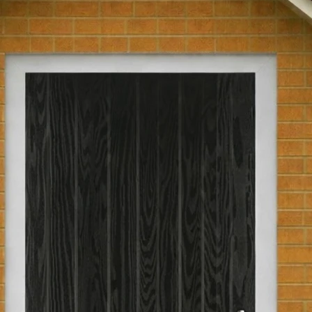
glass.
Part L Compliant
Returns Policy
We have a 30-day r
Pre-Hung
are not eligible for
been passed over 30
Hinge Opening
return, the product
as you received th
original packaging