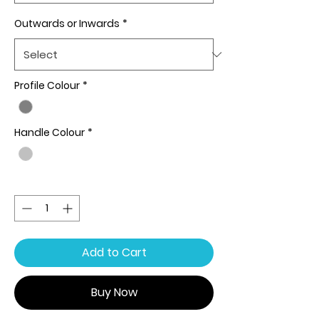
Outwards or Inwards
*
Profile Colour
*
Handle Colour
*
Quantity
*
Add to Cart
Buy Now