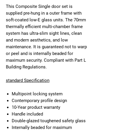
This Composite Single door set is
supplied pre-hung in a outer frame with
soft-coated low-E glass units. The 70mm
thermally efficient multi-chamber frame
system has ultra-slim sight lines, clean
and modern aesthetics, and low
maintenance. It is guaranteed not to warp
or peel and is internally beaded for
maximum security. Compliant with Part L
Building Regulations.
standard Specification
Multipoint locking system
Contemporary profile design
10-Year product warranty
Handle included
Double-glazed toughened safety glass
Internally beaded for maximum