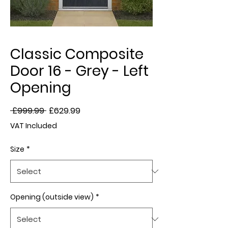
Classic Composite
Door 16 - Grey - Left
Opening
Regular
Sale
 £999.99 
£629.99
Price
Price
VAT Included
Size
*
Opening (outside view)
*