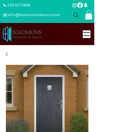
📞 0113 5177888
✉️ info@solomonsdoors.com