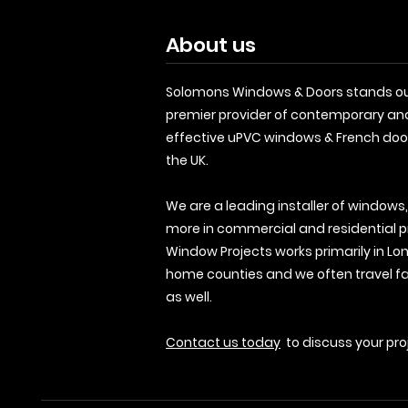
About us
Solomons Windows & Doors stands ou
premier provider of contemporary an
effective uPVC windows & French doo
the UK.
We are a leading installer of windows
more in commercial and residential p
Window Projects works primarily in Lo
home counties and we often travel fa
as well.
Contact us today
to discuss your pro