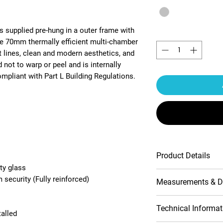
s supplied pre-hung in a outer frame with
Quantity
*
he 70mm thermally efficient multi-chamber
t lines, clean and modern aesthetics, and
 not to warp or peel and is internally
pliant with Part L Building Regulations.
Product Details
ty glass
Multipoint lock
security (Fully reinforced)
Measurements & D
Contemporary pr
10-Year product
Handle include
Opening (outside
Technical Informat
talled
Double-glazed 
view)