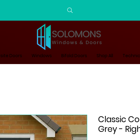
ite Doors
Windows
Bifold Doors
Shop All
Technic
Classic C
Grey - Rig