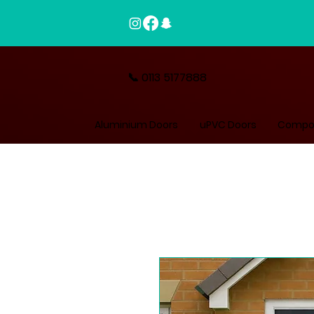
📞 0113 5177888
Aluminium Doors
uPVC Doors
Compos