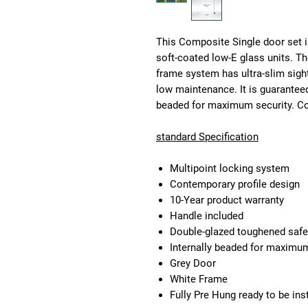
This Composite Single door set i
soft-coated low-E glass units. T
frame system has ultra-slim sigh
low maintenance. It is guaranteed
beaded for maximum security. Com
standard Specification
Multipoint locking system
Contemporary profile design
10-Year product warranty
Handle included
Double-glazed toughened safe
Internally beaded for maximum 
Grey Door
White Frame
Fully Pre Hung ready to be ins