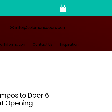
✉️ info@solomonsdoors.com
al Information
Contact Us
Inspiration
omposite Door 6 -
ht Opening