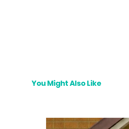
You Might Also Like