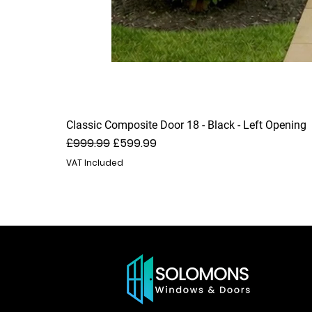
Classic Composite Door 18 - Black - Left Opening
Regular Price
Sale Price
£999.99
£599.99
VAT Included