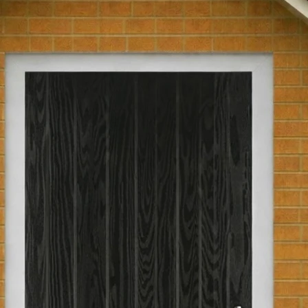
glass.
Part L Compliant
Returns Policy
We have a 30-day r
Pre-Hung
are not eligible for
been passed over 30
Hinge Opening
return, the product
as you received th
original packaging