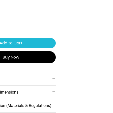
Add to Cart
Buy Now
ing system
imensions
ofile design
 warranty
d
Inwards
ion (Materials & Regulations)
toughened safety glass