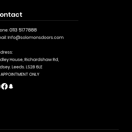
ontact
0113 5177888
one:
ail:
Info@solomonsdoors.com
dress:
dley House, Richardshaw Rd,
dsey. Leeds. LS28 6LE
 APPOINTMENT ONLY