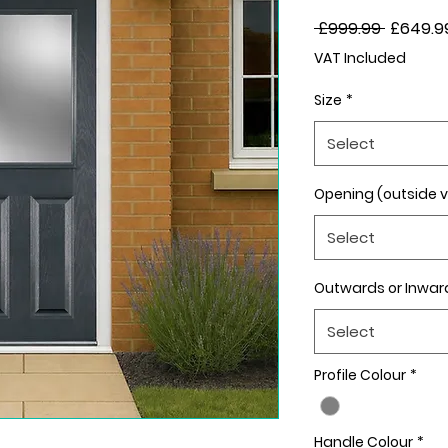
Regular
 £999.99 
£649.9
Price
VAT Included
Size
*
Select
Opening (outside 
Select
Outwards or Inwar
Select
Profile Colour
*
Handle Colour
*