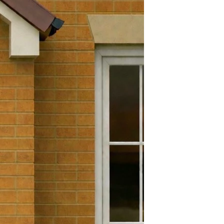
Yes
efund and return policy. You
Yes
 a refund or exchange if it has
 days. To get a full refund or
180 Degrees
 must be in the exact condition
e goods. Brand new in its
.