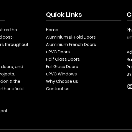
Quick Links
C
t as the
Home
Ph
d cost-
Aluminium Bi-Fold Doors
Em
rs throughout
Aluminium French Doors
uPVC Doors
Ad
Half Glass Doors
Ra
, doors, and
Full Glass Doors
Pu
rojects.
uPVC Windows
BY
ndon & the
Why Choose us
rther afield
Contact us
ject.