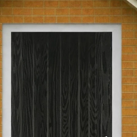
glass.
Part L Compliant
Returns Policy
We have a 30-day r
Pre-Hung
are not eligible for
been passed over 30
Hinge Opening
return, the product
as you received th
original packaging