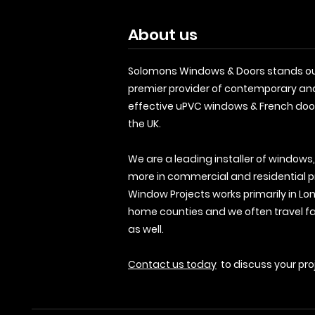
About us
Solomons Windows & Doors stands ou
premier provider of contemporary an
effective uPVC windows & French doo
the UK.
We are a leading installer of windows
more in commercial and residential p
Window Projects works primarily in Lo
home counties and we often travel fa
as well.
Contact us today
to discuss your pro