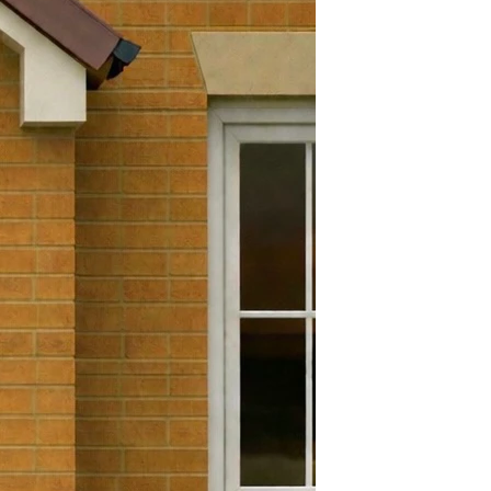
Yes
efund and return policy. You
Yes
 a refund or exchange if it has
 days. To get a full refund or
180 Degrees
 must be in the exact condition
e goods. Brand new in its
.