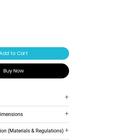
Add to Cart
Buy Now
ing system
imensions
ofile design
 warranty
d
Inwards
ion (Materials & Regulations)
toughened safety glass