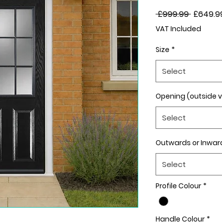
Regular
 £999.99 
£649.9
Price
VAT Included
Size
*
Select
Opening (outside 
Select
Outwards or Inwar
Select
Profile Colour
*
Handle Colour
*