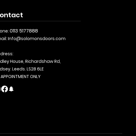
ontact
0113 5177888
one:
ail:
Info@solomonsdoors.com
dress:
dley House, Richardshaw Rd,
dsey. Leeds. LS28 6LE
 APPOINTMENT ONLY