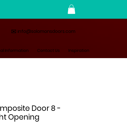
✉️ info@solomonsdoors.com
al Information
Contact Us
Inspiration
omposite Door 8 -
ght Opening