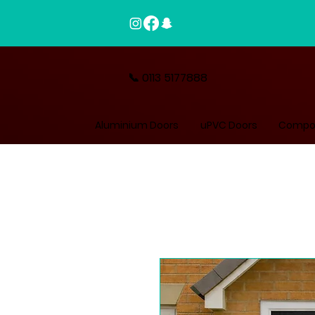
📞 0113 5177888
Aluminium Doors
uPVC Doors
Compos