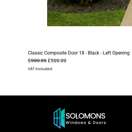
Classic Composite Door 18 - Black - Left Opening
Regular Price
Sale Price
£999.99
£599.99
VAT Included