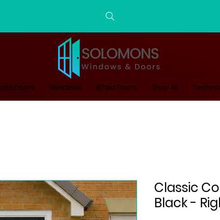
ite Doors
Windows
Bifold Doors
Shop All
Technic
Classic C
Black - Ri