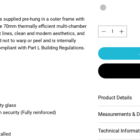
s supplied pre-hung in a outer frame with
Quantity
*
he 70mm thermally efficient multi-chamber
t lines, clean and modern aesthetics, and
 not to warp or peel and is internally
pliant with Part L Building Regulations.
Product Details
ty glass
Multipoint lock
security (Fully reinforced)
Measurements & D
Contemporary pr
10-Year product
Handle include
Opening (outside
Technical Informat
talled
Double-glazed 
view)