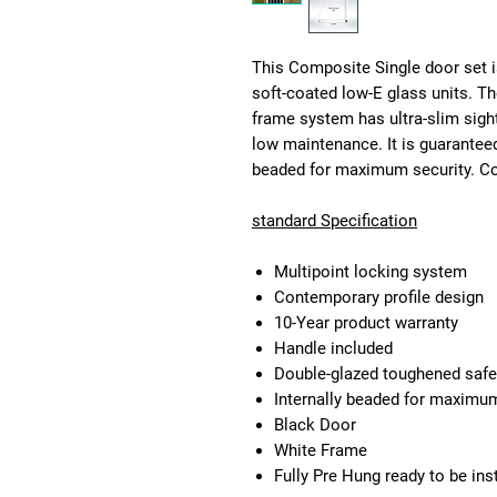
This Composite Single door set i
soft-coated low-E glass units. T
frame system has ultra-slim sigh
low maintenance. It is guaranteed
beaded for maximum security. Com
standard Specification
Multipoint locking system
Contemporary profile design
10-Year product warranty
Handle included
Double-glazed toughened safe
Internally beaded for maximum 
Black Door
White Frame
Fully Pre Hung ready to be ins