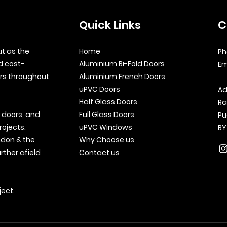
Quick Links
C
t as the
Home
Ph
d cost-
Aluminium Bi-Fold Doors
Em
rs throughout
Aluminium French Doors
uPVC Doors
Ad
Half Glass Doors
Ra
, doors, and
Full Glass Doors
Pu
rojects.
uPVC Windows
BY
ndon & the
Why Choose us
rther afield
Contact us
ject.