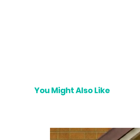
You Might Also Like