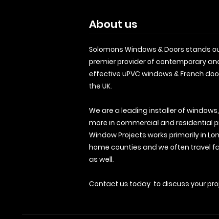
About us
Solomons Windows & Doors stands ou
premier provider of contemporary an
effective uPVC windows & French doo
the UK.
We are a leading installer of windows
more in commercial and residential p
Window Projects works primarily in Lo
home counties and we often travel fa
as well.
Contact us today
to discuss your pro