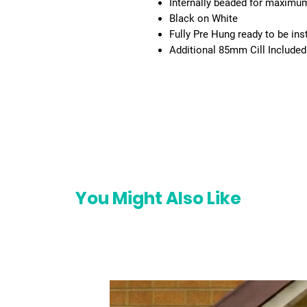
Internally beaded for maximum 
Black on White
Fully Pre Hung ready to be ins
Additional 85mm Cill Included
You Might Also Like