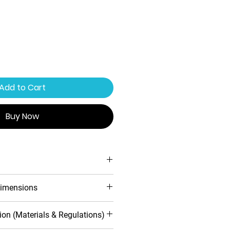
Add to Cart
Buy Now
 locking system
imensions
ofile design
 warranty
Handle included
Inwards
ion (Materials & Regulations)
toughened safety glass