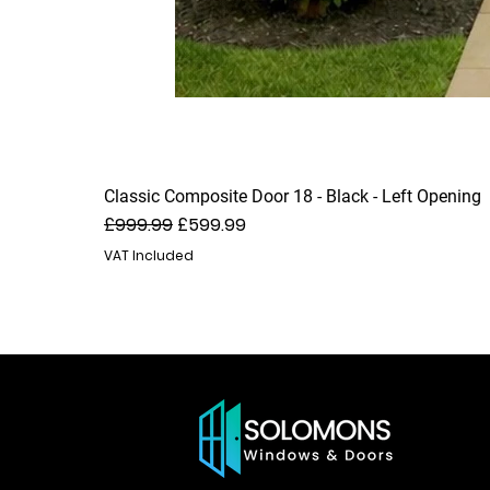
Classic Composite Door 18 - Black - Left Opening
Regular Price
Sale Price
£999.99
£599.99
VAT Included