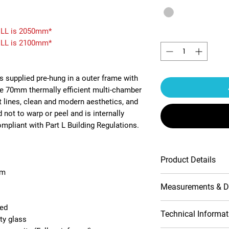
LL is 2050mm*
Quantity
*
LL is 2100mm*
s supplied pre-hung in a outer frame with
he 70mm thermally efficient multi-chamber
t lines, clean and modern aesthetics, and
 not to warp or peel and is internally
pliant with Part L Building Regulations.
Product Details
em
Multipoint Slam
Measurements & D
Contemporary pr
10-Year product
ded
1800mm Luxury 
Opening (outside
Technical Informat
ty glass
Double-glazed 
view)