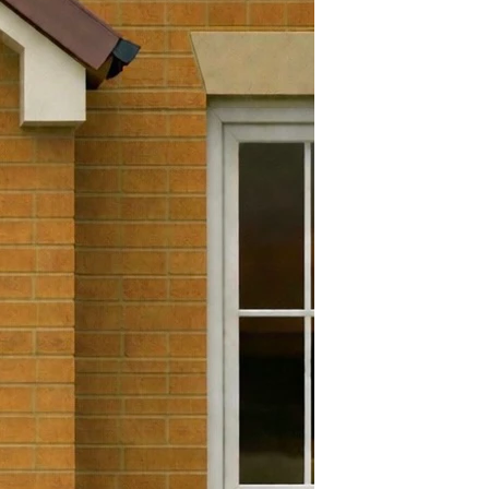
ght
30mm
Yes
efund and return policy. You
Yes
 a refund or exchange if it has
 days. To get a full refund or
180 Degrees
 must be in the exact condition
e goods. Brand new in its
.