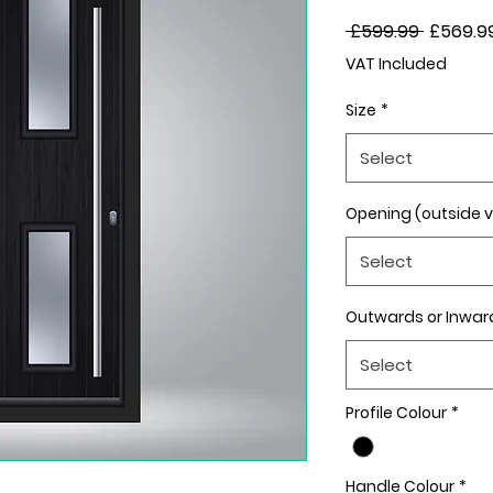
Regular
 £599.99 
£569.9
Price
VAT Included
Size
*
Select
Opening (outside 
Select
Outwards or Inwar
Select
Profile Colour
*
Handle Colour
*