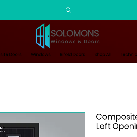
ite Doors
Windows
Bifold Doors
Shop All
Technic
Composite 
Left Open