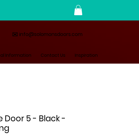
✉️ info@solomonsdoors.com
al Information
Contact Us
Inspiration
Door 5 - Black -
ing