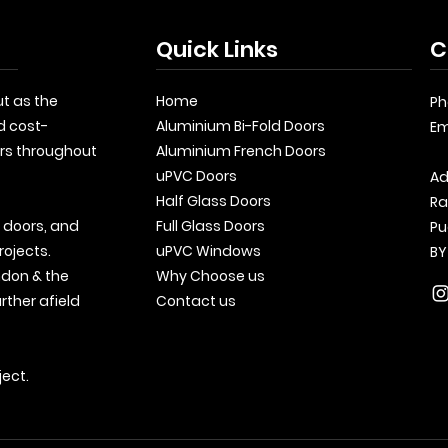
Quick Links
C
t as the
Home
Ph
d cost-
Aluminium Bi-Fold Doors
Em
rs throughout
Aluminium French Doors
uPVC Doors
Ad
Half Glass Doors
Ra
, doors, and
Full Glass Doors
Pu
rojects.
uPVC Windows
BY
ndon & the
Why Choose us
rther afield
Contact us
ject.