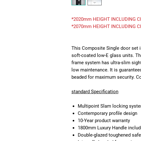
*2020mm HEIGHT INCLUDING CI
*2070mm HEIGHT INCLUDING CI
This Composite Single door set i
soft-coated low-E glass units. T
frame system has ultra-slim sigh
low maintenance. It is guaranteed
beaded for maximum security. Com
standard Specification
Multipoint Slam locking syst
Contemporary profile design
10-Year product warranty
1800mm Luxury Handle inclu
Double-glazed toughened safe