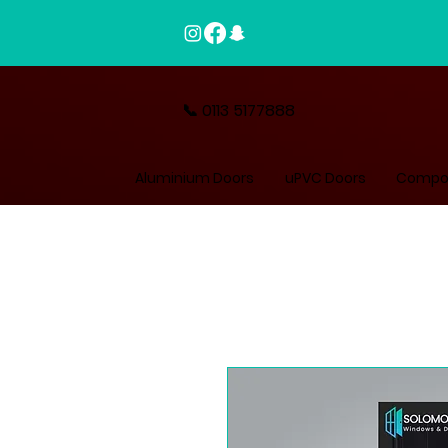
📞 0113 5177888
Aluminium Doors
uPVC Doors
Compos