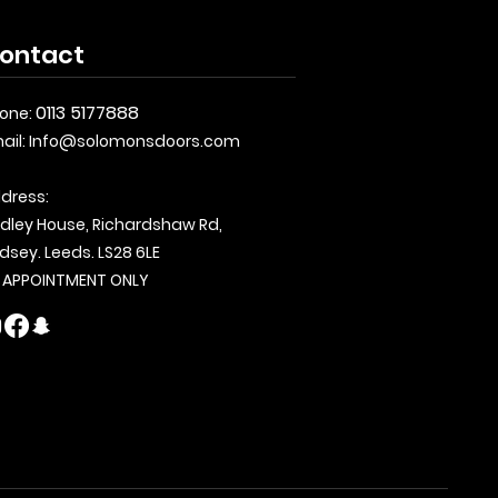
ontact
0113 5177888
one:
ail:
Info@solomonsdoors.com
dress:
dley House, Richardshaw Rd,
dsey. Leeds. LS28 6LE
 APPOINTMENT ONLY