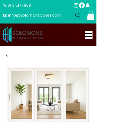
📞 0113 5177888
✉️ info@solomonsdoors.com