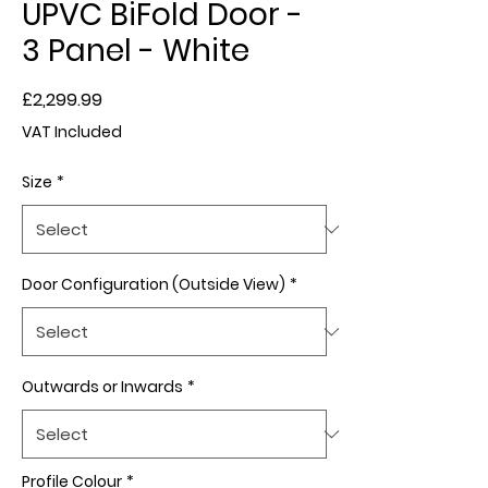
UPVC BiFold Door -
3 Panel - White
Price
£2,299.99
VAT Included
Size
*
Door Configuration (Outside View)
*
Outwards or Inwards
*
Profile Colour
*