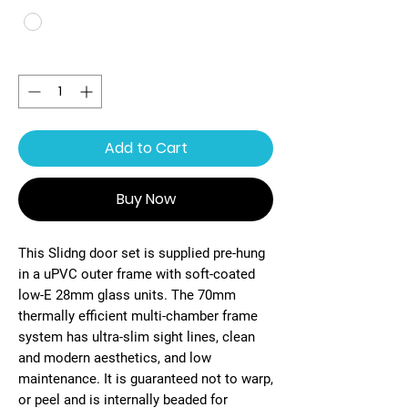
Quantity
*
Add to Cart
Buy Now
This Slidng door set is supplied pre-hung
in a uPVC outer frame with soft-coated
low-E 28mm glass units. The 70mm
thermally efficient multi-chamber frame
system has ultra-slim sight lines, clean
and modern aesthetics, and low
maintenance. It is guaranteed not to warp,
or peel and is internally beaded for