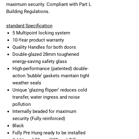
maximum security. Compliant with Part L
Building Regulations.
standard Specification
5 Multipoint locking system
10-Year product warranty
Quality Handles for both doors
Double-glazed 28mm toughened
energy-saving safety glass
High-performance (patented) double-
action ‘bubble’ gaskets maintain tight
weather seals
Unique ‘glazing flipper’ reduces cold
transfer, water ingress and noise
pollution
Internally beaded for maximum
security (Fully reinforced)
Black
Fully Pre Hung ready to be installed