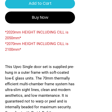
Add to Cart
Buy Now
*2020mm HEIGHT INCLUDING CILL is
2050mm*
*2070mm HEIGHT INCLUDING CILL is
2100mm*
This Upvc Single door set is supplied pre-
hung in a outer frame with soft-coated
low-E glass units. The 70mm thermally
efficient multi-chamber frame system has
ultra-slim sight lines, clean and modern
aesthetics, and low maintenance. It is
guaranteed not to warp or peel and is
internally beaded for maximum security.