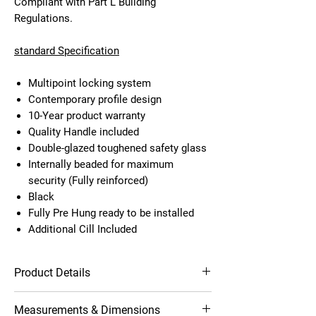
Compliant with Part L Building
Regulations.
standard Specification
Multipoint locking system
Contemporary profile design
10-Year product warranty
Quality Handle included
Double-glazed toughened safety glass
Internally beaded for maximum
security (Fully reinforced)
Black
Fully Pre Hung ready to be installed
Additional Cill Included
Product Details
Multipoint locking system
Measurements & Dimensions
Contemporary profile design