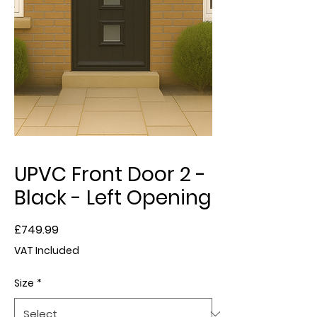
UPVC Front Door 2 -
Black - Left Opening
Price
£749.99
VAT Included
Size
*