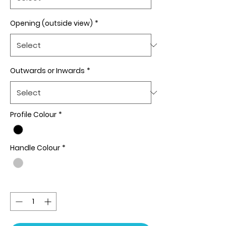
Opening (outside view)
*
Outwards or Inwards
*
Profile Colour
*
Handle Colour
*
Quantity
*