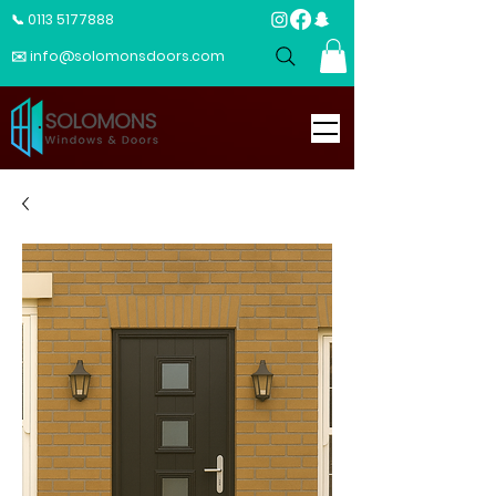
📞 0113 5177888
✉️ info@solomonsdoors.com