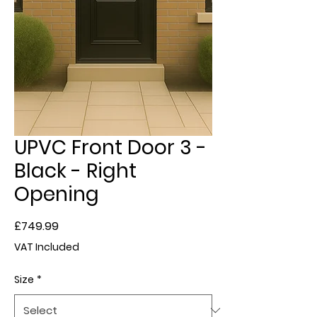
UPVC Front Door 3 -
Black - Right
Opening
Price
£749.99
VAT Included
Size
*