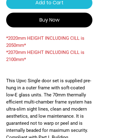
Add to Cart
Buy Now
*2020mm HEIGHT INCLUDING CILL is
2050mm*
*2070mm HEIGHT INCLUDING CILL is
2100mm*
This Upvc Single door set is supplied pre-
hung in a outer frame with soft-coated
low-E glass units. The 70mm thermally
efficient multi-chamber frame system has
ultra-slim sight lines, clean and modern
aesthetics, and low maintenance. It is
guaranteed not to warp or peel and is
internally beaded for maximum security.
Compliant with Part L Building