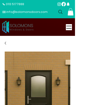
📞 0113 5177888
✉️ info@solomonsdoors.com