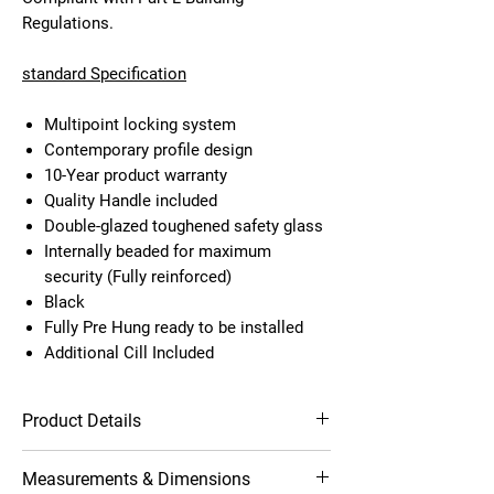
Regulations.
standard Specification
Multipoint locking system
Contemporary profile design
10-Year product warranty
Quality Handle included
Double-glazed toughened safety glass
Internally beaded for maximum
security (Fully reinforced)
Black
Fully Pre Hung ready to be installed
Additional Cill Included
Product Details
Multipoint locking system
Measurements & Dimensions
Contemporary profile design