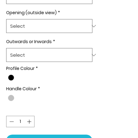
Opening (outside view)
*
Outwards or Inwards
*
Profile Colour
*
Handle Colour
*
Quantity
*