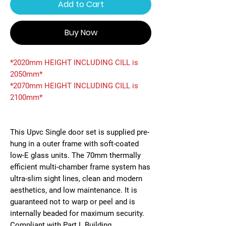
Add to Cart
Buy Now
*2020mm HEIGHT INCLUDING CILL is
2050mm*
*2070mm HEIGHT INCLUDING CILL is
2100mm*
This Upvc Single door set is supplied pre-
hung in a outer frame with soft-coated
low-E glass units. The 70mm thermally
efficient multi-chamber frame system has
ultra-slim sight lines, clean and modern
aesthetics, and low maintenance. It is
guaranteed not to warp or peel and is
internally beaded for maximum security.
Compliant with Part L Building