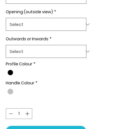
Opening (outside view)
*
Outwards or Inwards
*
Profile Colour
*
Handle Colour
*
Quantity
*