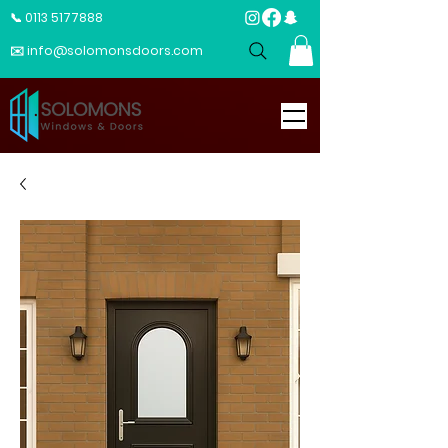
📞 0113 5177888
✉️ info@solomonsdoors.com