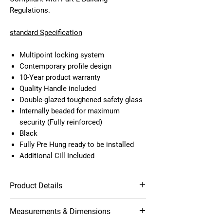
Regulations.
standard Specification
Multipoint locking system
Contemporary profile design
10-Year product warranty
Quality Handle included
Double-glazed toughened safety glass
Internally beaded for maximum
security (Fully reinforced)
Black
Fully Pre Hung ready to be installed
Additional Cill Included
Product Details
Multipoint locking system
Measurements & Dimensions
Contemporary profile design