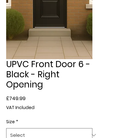
UPVC Front Door 6 -
Black - Right
Opening
Price
£749.99
VAT Included
Size
*