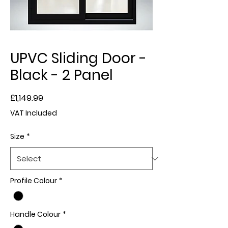
UPVC Sliding Door -
Black - 2 Panel
Price
£1,149.99
VAT Included
Size
*
Profile Colour
*
Handle Colour
*