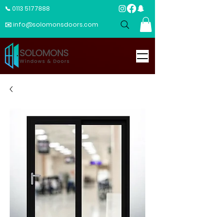
📞 0113 5177888
✉️ info@solomonsdoors.com