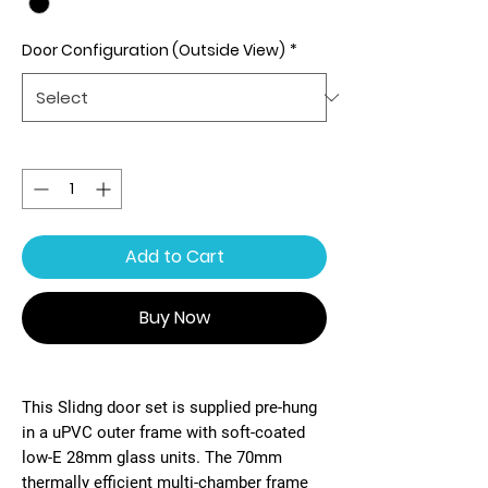
Door Configuration (Outside View)
*
Quantity
*
Add to Cart
Buy Now
This Slidng door set is supplied pre-hung
in a uPVC outer frame with soft-coated
low-E 28mm glass units. The 70mm
thermally efficient multi-chamber frame