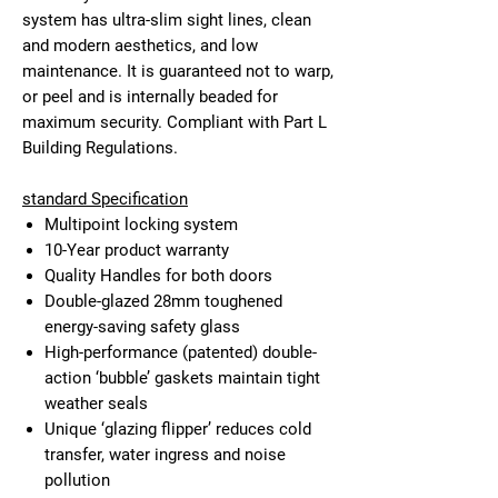
system has ultra-slim sight lines, clean
and modern aesthetics, and low
maintenance. It is guaranteed not to warp,
or peel and is internally beaded for
maximum security. Compliant with Part L
Building Regulations.
standard Specification
Multipoint locking system
10-Year product warranty
Quality Handles for both doors
Double-glazed 28mm toughened
energy-saving safety glass
High-performance (patented) double-
action ‘bubble’ gaskets maintain tight
weather seals
Unique ‘glazing flipper’ reduces cold
transfer, water ingress and noise
pollution